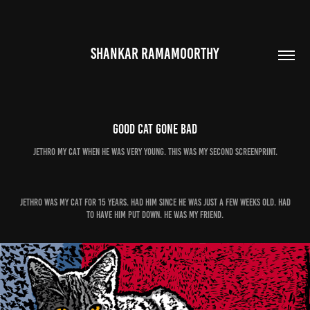
SHANKAR RAMAMOORTHY
Good Cat Gone Bad
Jethro my Cat when he was very young. This was my second screenprint.
Jethro was my cat for 15 years. Had him since he was just a few weeks old. Had
to have him put down. He was my friend.