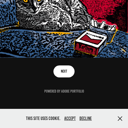
Next
Powered by
Adobe Portfolio
This site uses cookie.
Accept
Decline