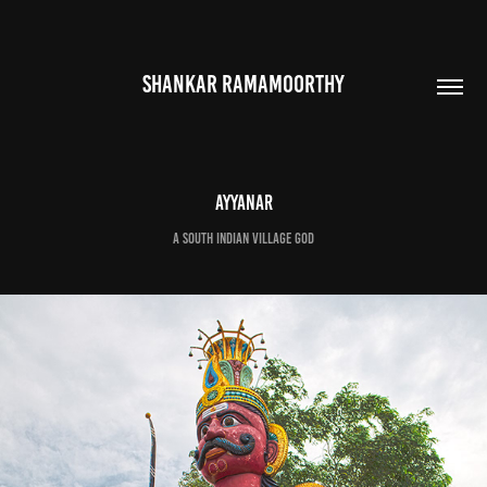
SHANKAR RAMAMOORTHY
Ayyanar
A South Indian Village God