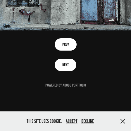
Prev
Next
Powered by
Adobe Portfolio
This site uses cookie.
Accept
Decline