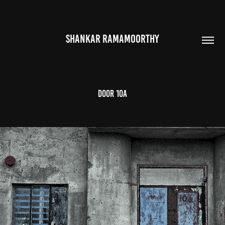
SHANKAR RAMAMOORTHY
Door 10a