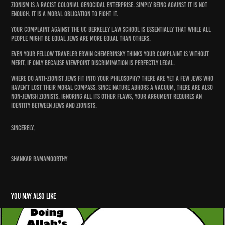
Zionism is a racist colonial genocidal enterprise. Simply being against it is not
enough. It is a moral obligation to fight it.
Your complaint against the UC Berkeley Law School is essentially that while all
people might be equal Jews are more equal than others.
Even your fellow traveler Erwin Chemerinsky thinks your complaint is without
merit, if only because viewpoint discrimination is perfectly legal.
Where do anti-Zionist Jews fit into your philosophy? There are yet a few Jews who
haven’t lost their moral compass. Since nature abhors a vacuum, there are also
non-Jewish Zionists. Ignoring all its other flaws, your argument requires an
identity between Jews and Zionists.
Sincerely,
Shankar Ramamoorthy
You may also like