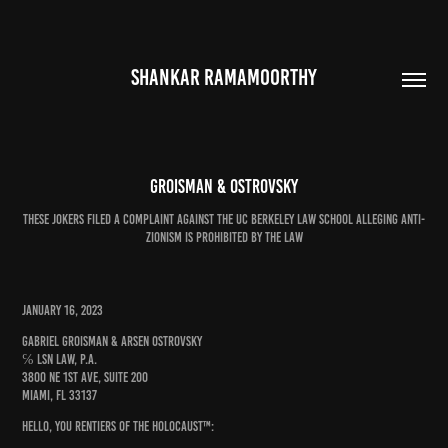
SHANKAR RAMAMOORTHY
Groisman & Ostrovsky
These jokers filed a complaint against the UC Berkeley Law School alleging anti-
Zionism is prohibited by the law
January 16, 2023
Gabriel Groisman & Arsen Ostrovsky
℅ LSN Law, P.A.
3800 NE 1st Ave, Suite 200
Miami, FL 33137
Hello, you Rentiers of the Holocaust™: